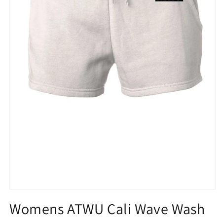
Open
media
Womens ATWU Cali Wave Wash
1
in