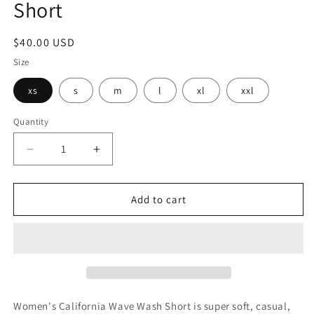
Short
modal
Regular
$40.00 USD
price
Size
xs
s
m
l
xl
xxl
Quantity
Decrease
Increase
quantity
quantity
for
for
Womens
Womens
Add to cart
ATWU
ATWU
Cali
Cali
Wave
Wave
Wash
Wash
Short
Short
Women's California Wave Wash Short is super soft, casual,