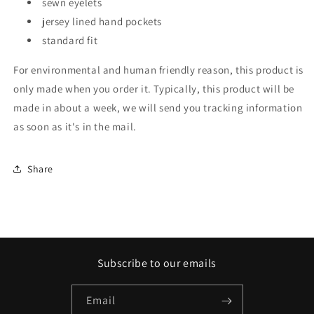
sewn eyelets
jersey lined hand pockets
standard fit
For environmental and human friendly reason, this product is
only made when you order it. Typically, this product will be
made in about a week, we will send you tracking information
as soon as it's in the mail.
Share
Subscribe to our emails
Email