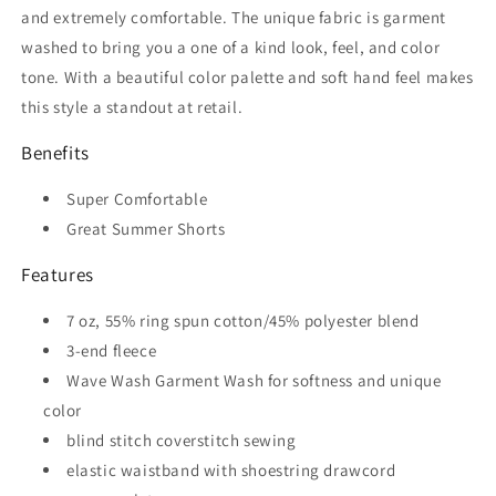
and extremely comfortable. The unique fabric is garment
washed to bring you a one of a kind look, feel, and color
tone. With a beautiful color palette and soft hand feel makes
this style a standout at retail.
Benefits
Super Comfortable
Great Summer Shorts
Features
7 oz, 55% ring spun cotton/45% polyester blend
3-end fleece
Wave Wash Garment Wash for softness and unique
color
blind stitch coverstitch sewing
elastic waistband with shoestring drawcord