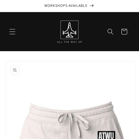
Skip to
WORKSHOPS AVAILABLE
content
Cart
Skip to
product
information