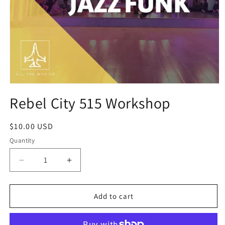
Open
media
Rebel City 515 Workshop
1
in
modal
Regular
$10.00 USD
price
Quantity
Decrease
Increase
quantity
quantity
for
for
Rebel
Rebel
Add to cart
City
City
515
515