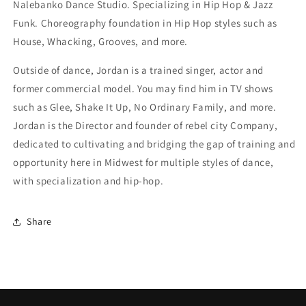
Nalebanko Dance Studio. Specializing in Hip Hop & Jazz
Funk. Choreography foundation in Hip Hop styles such as
House, Whacking, Grooves, and more.
Outside of dance, Jordan is a trained singer, actor and
former commercial model. You may find him in TV shows
such as Glee, Shake It Up, No Ordinary Family, and more.
Jordan is the Director and founder of rebel city Company,
dedicated to cultivating and bridging the gap of training and
opportunity here in Midwest for multiple styles of dance,
with specialization and hip-hop.
Share