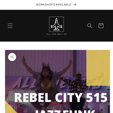
Skip to
WORKSHOPS AVAILABLE
content
Cart
Skip to
product
information