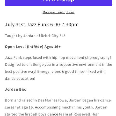
Workshop
Workshop
More payment options
July 31st Jazz Funk 6:00-7:30pm
Taught by Jordan of Rebel City 515
Open Level (Int/Adv) Ages 16+
Jazz Funk steps fused with hip hop movement choreography!
Designed to challenge you in a supportive environment in the
best positive way! Energy, vibes & good times mixed with
dance education!
Jordan Bio:
Born and raised in Des Moines Iowa, Jordan began his dance
career at age 16. Accomplishing much in his youth, Jordan
started the first all boys dance team at Roosevelt High