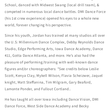
School, danced with Midwest Swang (local drill team), &
competed in numerous local dance battles. DMI Dance Force
(his 1st crew experience) opened his eyes to a whole new
world, forever changing his perspective.
Since his youth, Jordan has trained at many studios all over
the U.S: Millennium Dance Complex, Debby Reynolds Dance
Studio, Edge Performing Arts, Iowa Dance Academy, Dance
411, Gotta Dance Atlanta, and more. He’s also had the
pleasure of performing/training with well-known dance
figures and/or choreographers: *See credits below Leslie
Scott, Kenya Clay, Mykell Wilson, Flavia Scheizwer, Jaquel
knight, Matt Steffanina, Tim Milgram, Gary Beaford,
Lamonte Ponder, and Fullout Cortland..
He has taught all over Iowa including Dance Vision, DMI
Dance Force, West Side Dance Academy and Becky