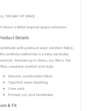
ALL THE WAY UP SPACE
ll about a NASA inspired space collection.
Product Details
andmade with premium wear resistent fabric,
his carefully crafted tee is a daily wardrobe
ssential. Dressed up or down, our Men's Tee
ffers complete comfort and style.
Smooth, comfortable fabric
Topstitch seam detailing
Crew neck
Printed, cut, and handmade
Size & Fit