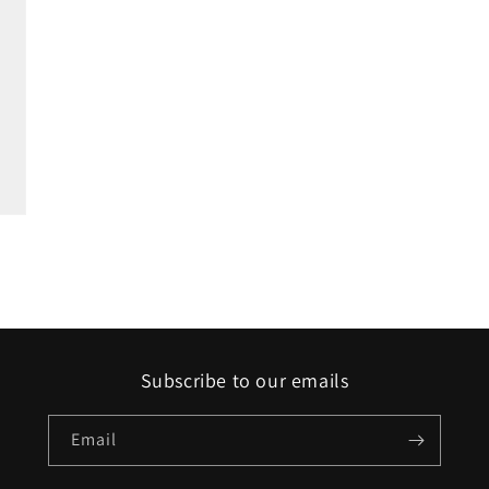
Subscribe to our emails
Email