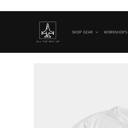
Skip to
content
SHOP GEAR
WORKSHOPS
Skip to
product
information