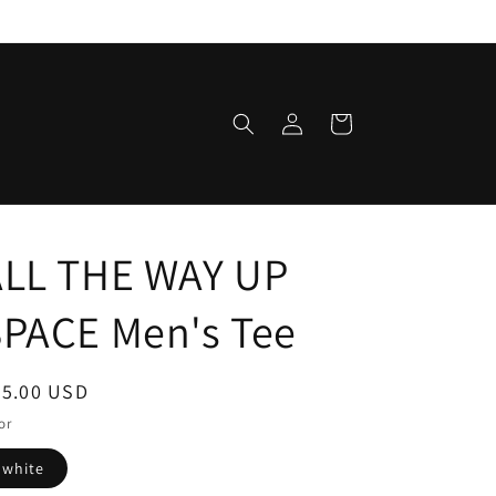
Log
Cart
in
ALL THE WAY UP
SPACE Men's Tee
egular
35.00 USD
ice
or
white