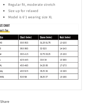
Regular fit, moderate stretch
Size up for relaxed
Model is 6'1 wearing size XL
Share