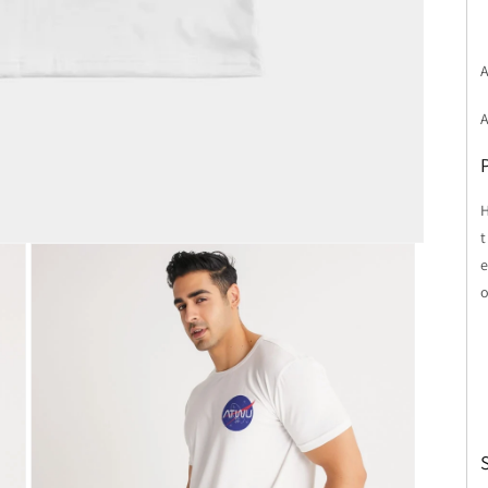
A
H
t
e
o