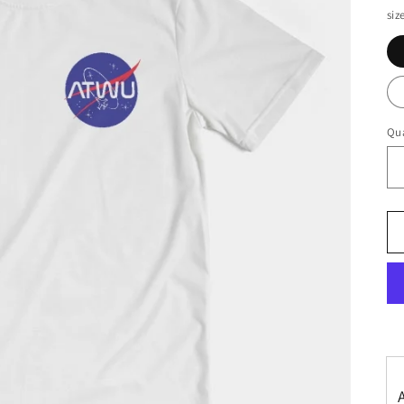
siz
Qua