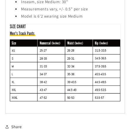
Inseam, size Medium: 30"
Measurements vary, +/- 0.5" per size
Model is 6'2 wearing size Medium
Share