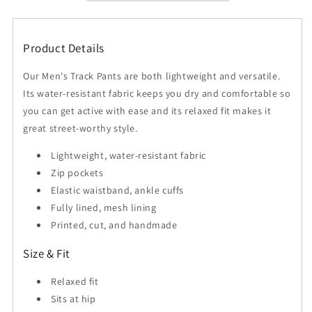
Men&#39;s
Men&#39;s
Exosphere
Exosphere
Pants
Pants
Product Details
Our Men's Track Pants are both lightweight and versatile.
Its water-resistant fabric keeps you dry and comfortable so
you can get active with ease and its relaxed fit makes it
great street-worthy style.
Lightweight, water-resistant fabric
Zip pockets
Elastic waistband, ankle cuffs
Fully lined, mesh lining
Printed, cut, and handmade
Size & Fit
Relaxed fit
Sits at hip