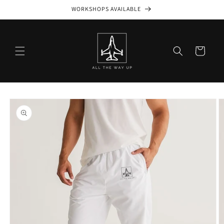
Skip to
WORKSHOPS AVAILABLE
content
Cart
Skip to
product
information