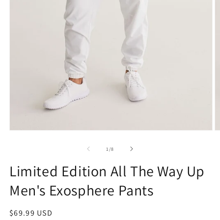
Open
O
media
m
1
2
of
1
/
8
in
in
modal
m
Limited Edition All The Way Up
Men's Exosphere Pants
Regular
$69.99 USD