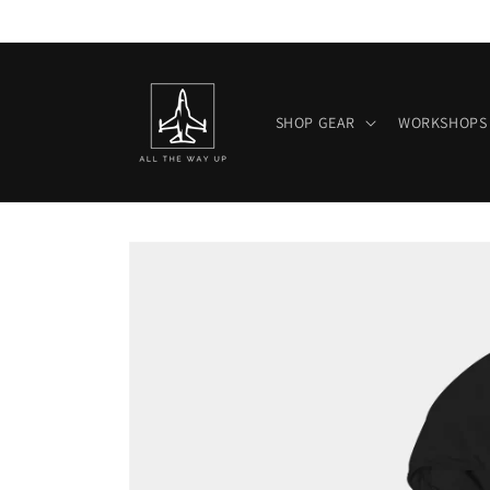
Skip to
content
SHOP GEAR
WORKSHOPS
Skip to
product
information