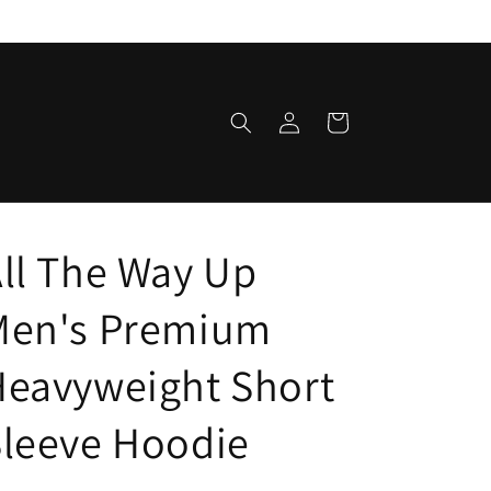
Log
Cart
in
ll The Way Up
Men's Premium
Heavyweight Short
leeve Hoodie