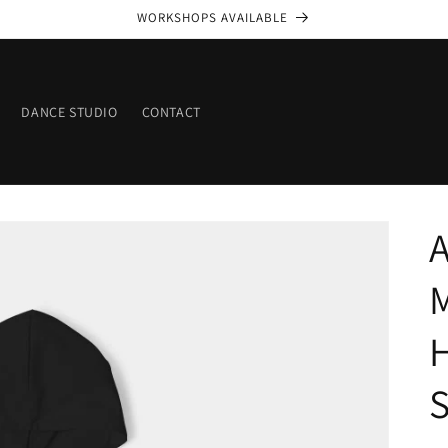
WORKSHOPS AVAILABLE
DANCE STUDIO
CONTACT
A
S