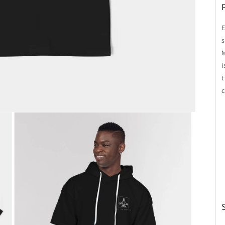
E
s
i
c