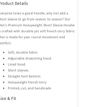
Product Details
Hoodie
Hoodie
veryone loves a good hoodie, why not add a
hort sleeve to go from season to season? Our
Men's Premium Heavyweight Short Sleeve Hoodie
s crafted with durable yet soft french terry fabric
that is made for year round movement and
omfort.
Soft, durable fabric
Adjustable drawstring hood
Lined hood
Short sleeves
Straight hem bottom
Heavyweight french terry
Printed, cut, and handmade
Size & Fit