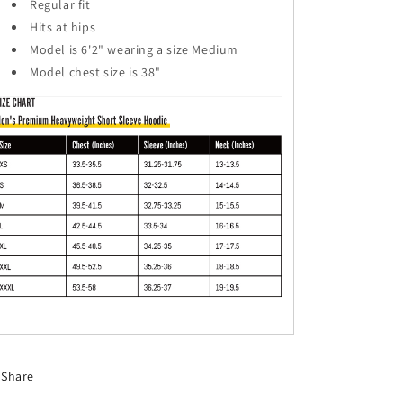
Regular fit
Hits at hips
Model is 6'2" wearing a size Medium
Model chest size is 38"
Share