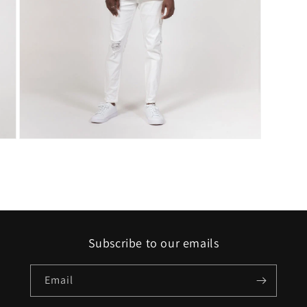
Open
media
7
in
modal
Subscribe to our emails
Email