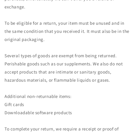
exchange.
To be eligible for a return, your item must be unused and in
the same condition that you received it. It must also be in the
original packaging.
Several types of goods are exempt from being returned.
Perishable goods such as our supplements. We also do not
accept products that are intimate or sanitary goods,
hazardous materials, or flammable liquids or gases.
Additional non-returnable items:
Gift cards
Downloadable software products
To complete your return, we require a receipt or proof of