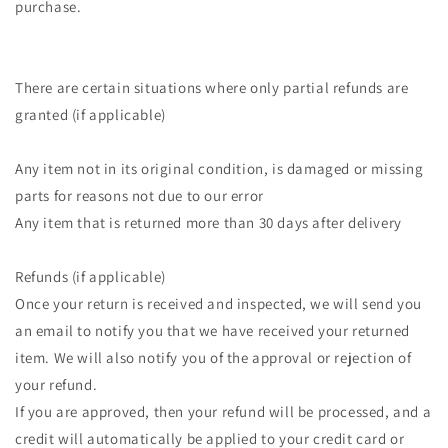
purchase.
There are certain situations where only partial refunds are
granted (if applicable)
Any item not in its original condition, is damaged or missing
parts for reasons not due to our error
Any item that is returned more than 30 days after delivery
Refunds (if applicable)
Once your return is received and inspected, we will send you
an email to notify you that we have received your returned
item. We will also notify you of the approval or rejection of
your refund.
If you are approved, then your refund will be processed, and a
credit will automatically be applied to your credit card or