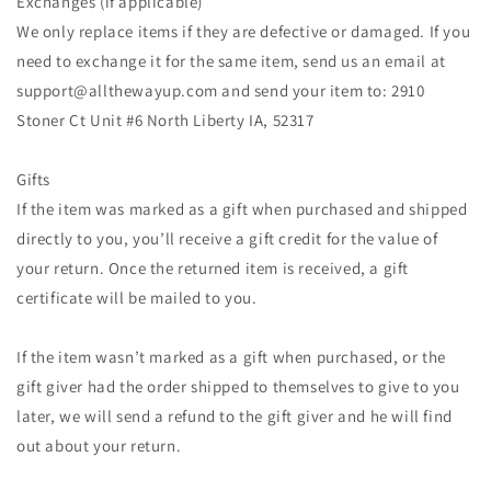
Exchanges (if applicable)
We only replace items if they are defective or damaged. If you
need to exchange it for the same item, send us an email at
support@allthewayup.com and send your item to: 2910
Stoner Ct Unit #6 North Liberty IA, 52317
Gifts
If the item was marked as a gift when purchased and shipped
directly to you, you’ll receive a gift credit for the value of
your return. Once the returned item is received, a gift
certificate will be mailed to you.
If the item wasn’t marked as a gift when purchased, or the
gift giver had the order shipped to themselves to give to you
later, we will send a refund to the gift giver and he will find
out about your return.