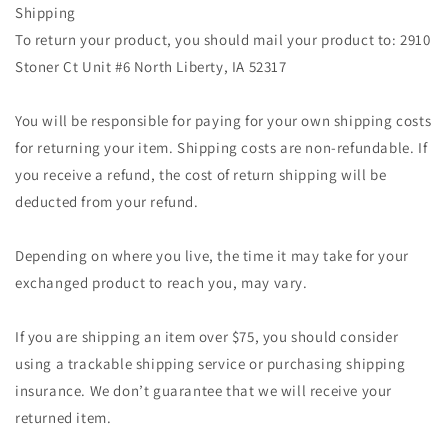
Shipping
To return your product, you should mail your product to: 2910
Stoner Ct Unit #6 North Liberty, IA 52317
You will be responsible for paying for your own shipping costs
for returning your item. Shipping costs are non-refundable. If
you receive a refund, the cost of return shipping will be
deducted from your refund.
Depending on where you live, the time it may take for your
exchanged product to reach you, may vary.
If you are shipping an item over $75, you should consider
using a trackable shipping service or purchasing shipping
insurance. We don’t guarantee that we will receive your
returned item.