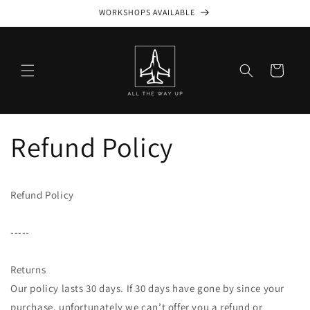
Skip to
WORKSHOPS AVAILABLE
content
Cart
Refund Policy
Refund Policy
-----
Returns
Our policy lasts 30 days. If 30 days have gone by since your
purchase, unfortunately we can’t offer you a refund or