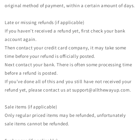
original method of payment, within a certain amount of days.
Late or missing refunds (if applicable)
If you haven’t received a refund yet, first check your bank
account again.
Then contact your credit card company, it may take some
time before your refund is officially posted.
Next contact your bank. There is often some processing time
before a refund is posted.
If you’ve done all of this and you still have not received your
refund yet, please contact us at support@allthewayup.com.
Sale items (if applicable)
Only regular priced items may be refunded, unfortunately
sale items cannot be refunded.